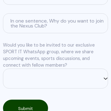
In one sentence, Why do you want to join
the Nexus Club?
Would you like to be invited to our exclusive
SPORT IT WhatsApp group, where we share
upcoming events, sports discussions, and
connect with fellow members?
Submit