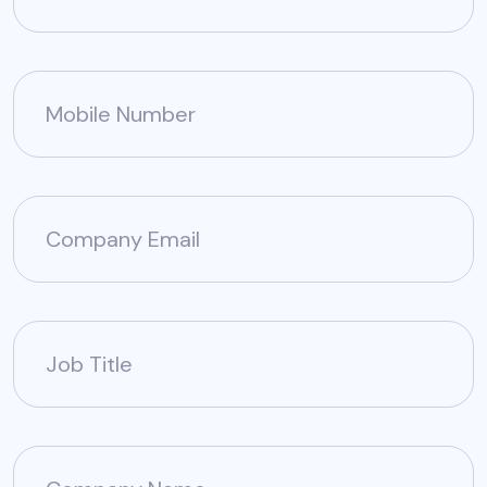
Mobile Number
Company Email
Job Title