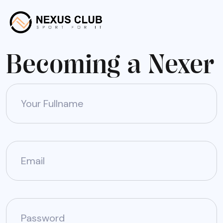
Becoming a Nexer
Your Fullname
Email
Password