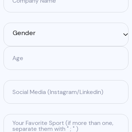
Company Name
Gender
Age
Social Media (Instagram/Linkedin)
Your Favorite Sport (if more than one,
separate them with " ; " )